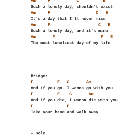
Am
F
C
E
Am
F
C
E
Am
F
C
E
Am
F
F
E
F
E
G
Am
F
E
G
Am
F
E