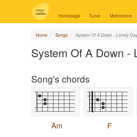
Main
navigation
Homepage
Tuner
Metronome
-
en
Home
Songs
System Of A Down - Lonely Da
System Of A Down - 
Song's chords
Am
F