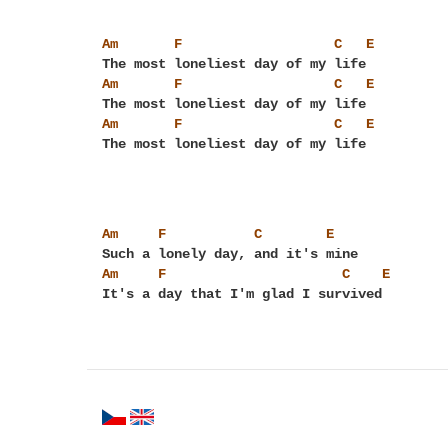
Am
F
C
E
Am
F
C
E
Am
F
C
E
Am
F
C
E
Am
F
C
E
It's a day that I'm glad I survived