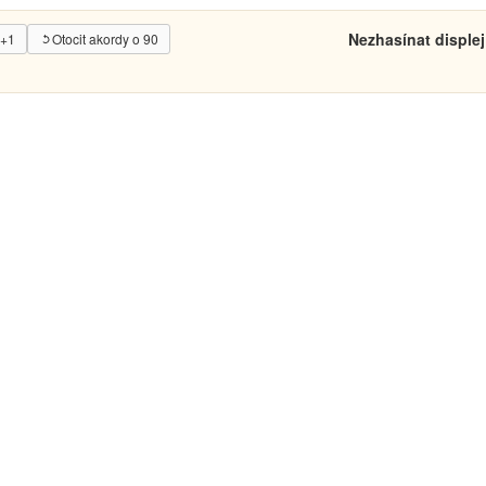
Nezhasínat displej
 +1
Otocit akordy o 90