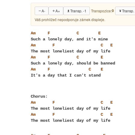
0
A-
A+
Transp. -1
Transp.
Transpozice:
Váš prohlížeč nepodporuje zámek displeje.
Am
F
C
E
Am
F
C
E
Am
F
C
E
Am
F
C
E
Am
F
C
E
Am
F
C
E