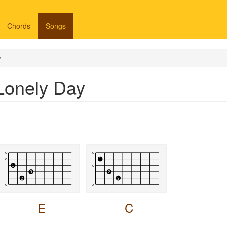
Chords
Songs
y
Lonely Day
E
C