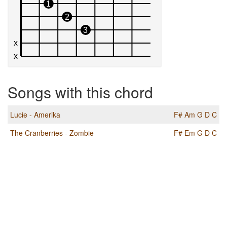
Songs with this chord
Lucie - Amerika
F#
Am
G
D
C
The Cranberries - Zombie
F#
Em
G
D
C