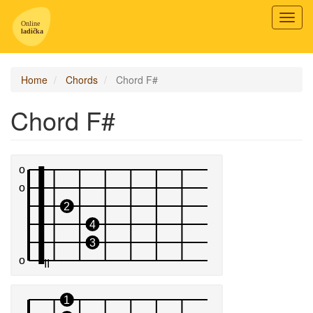
Toggl
navig
Home
Chords
Chord F#
Chord F#