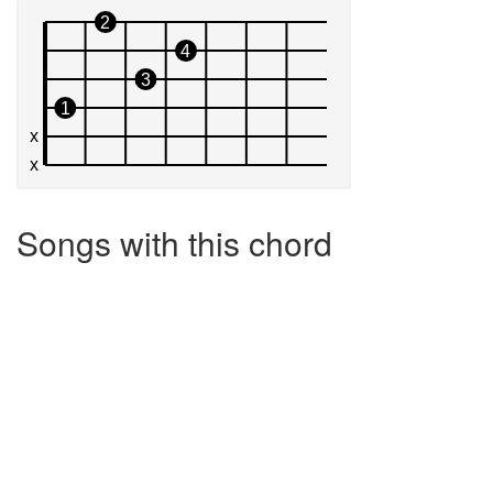
Songs with this chord