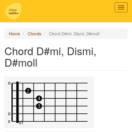
Toggl
navig
Home
Chords
Chord D#mi, Dismi, D#moll
Chord D#mi, Dismi,
D#moll