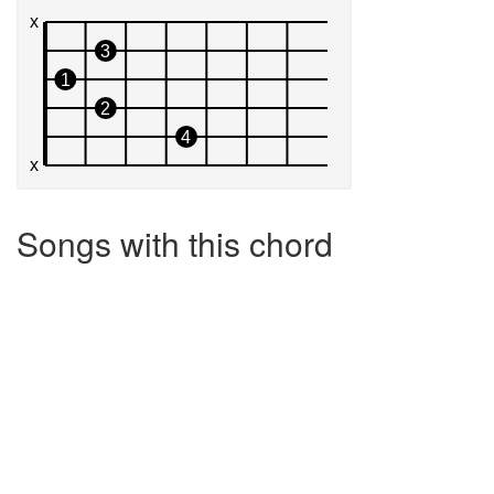
Songs with this chord