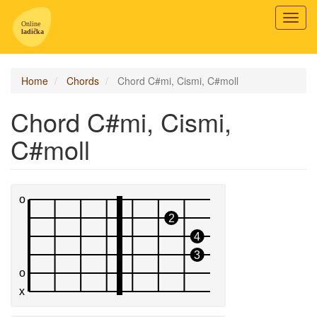
Toggl
navig
Home
Chords
Chord C#mi, Cismi, C#moll
Chord C#mi, Cismi,
C#moll